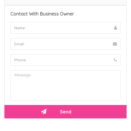
Contact With Business Owner