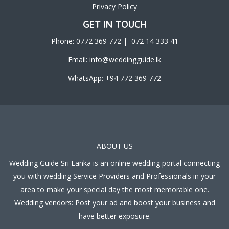
Privacy Policy
GET IN TOUCH
Phone: 0772 369 772 | 072 14 333 41
Email:
info@weddingguide.lk
WhatsApp: +94 772 369 772
ABOUT US
Wedding Guide Sri Lanka is an online wedding portal connecting
you with wedding Service Providers and Professionals in your
area to make your special day the most memorable one.
Wedding vendors: Post your ad and boost your business and
have better exposure.