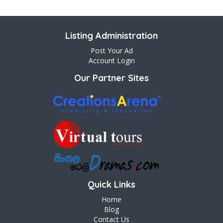
Listing Administration
Post Your Ad
Account Login
Our Partner Sites
Quick Links
Home
Blog
Contact Us