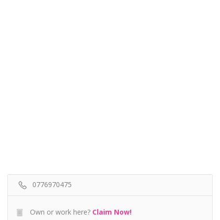
0776970475
Own or work here?
Claim Now!