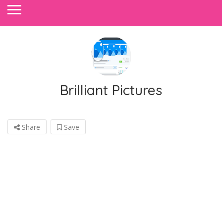
Brilliant Pictures
Share
Save