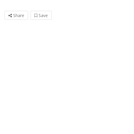
Share
Save