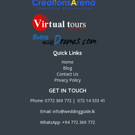
Quick Links
Home
Blog
Contact Us
Privacy Policy
GET IN TOUCH
Phone: 0772 369 772 | 072 14 333 41
Email:
info@weddingguide.lk
WhatsApp: +94 772 369 772