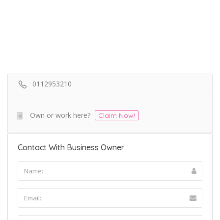
0112953210
Own or work here?
Claim Now!
Contact With Business Owner