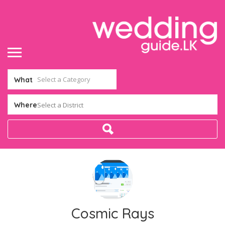
What
Where
Select a District
Cosmic Rays