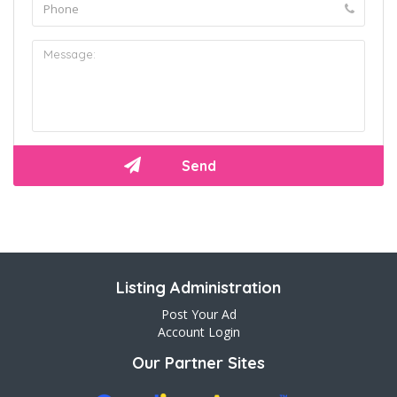
Listing Administration
Post Your Ad
Account Login
Our Partner Sites