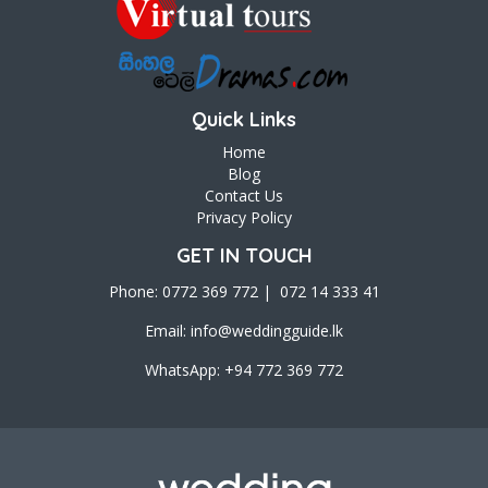
Quick Links
Home
Blog
Contact Us
Privacy Policy
GET IN TOUCH
Phone: 0772 369 772 | 072 14 333 41
Email:
info@weddingguide.lk
WhatsApp: +94 772 369 772