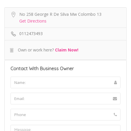
No 258 George R De Silva Mw Colombo 13
Get Directions
0112473493
Own or work here?
Claim Now!
Contact With Business Owner