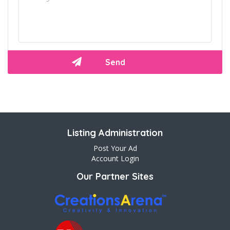
Listing Administration
Post Your Ad
Account Login
Our Partner Sites