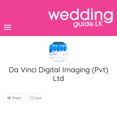
Da Vinci Digital Imaging (Pvt)
Ltd
Share
Save