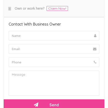
Own or work here?
Claim Now!
Contact With Business Owner