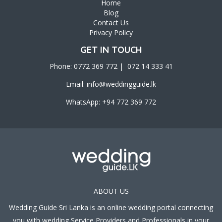
Home
Blog
Contact Us
Privacy Policy
GET IN TOUCH
Phone: 0772 369 772 | 072 14 333 41
Email:
info@weddingguide.lk
WhatsApp: +94 772 369 772
ABOUT US
Wedding Guide Sri Lanka is an online wedding portal connecting
you with wedding Service Providers and Professionals in your