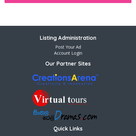
Listing Administration
Post Your Ad
Account Login
Our Partner Sites
Quick Links