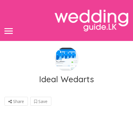
Ideal Wedarts
Share
Save