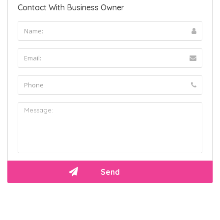
Contact With Business Owner