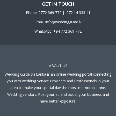
GET IN TOUCH
Phone: 0772 369 772 | 072 14 333 41
Email:
info@weddingguide.lk
WhatsApp: +94 772 369 772
ABOUT US
Wedding Guide Sri Lanka is an online wedding portal connecting
you with wedding Service Providers and Professionals in your
area to make your special day the most memorable one.
Wedding vendors: Post your ad and boost your business and
have better exposure.