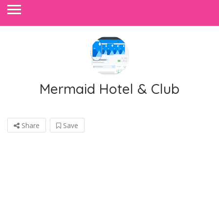
Mermaid Hotel & Club
Share
Save