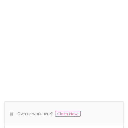
Own or work here?
Claim Now!