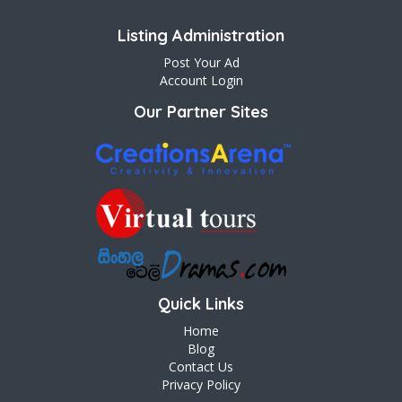
Listing Administration
Post Your Ad
Account Login
Our Partner Sites
Quick Links
Home
Blog
Contact Us
Privacy Policy