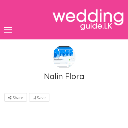
Nalin Flora
Share
Save