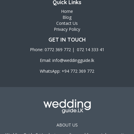
Quick Links
Home
Blog
Contact Us
Privacy Policy
GET IN TOUCH
Phone: 0772 369 772 | 072 14 333 41
Email:
info@weddingguide.lk
WhatsApp: +94 772 369 772
ABOUT US