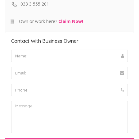
033 3 555 201
Own or work here?
Claim Now!
Contact With Business Owner