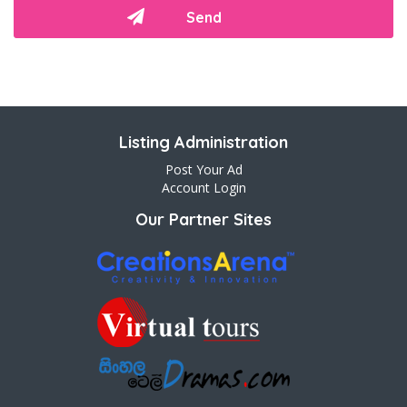
Listing Administration
Post Your Ad
Account Login
Our Partner Sites