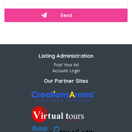
Listing Administration
Post Your Ad
Account Login
Our Partner Sites