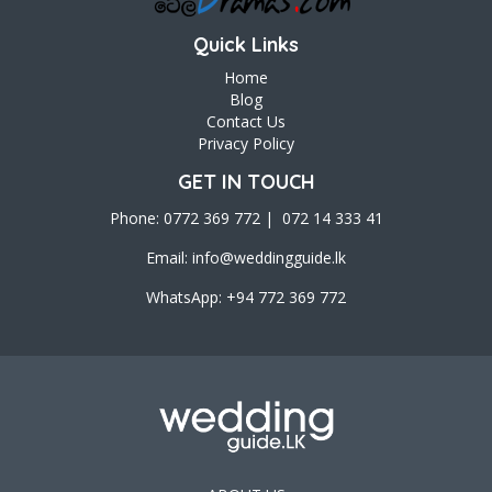
Quick Links
Home
Blog
Contact Us
Privacy Policy
GET IN TOUCH
Phone: 0772 369 772 | 072 14 333 41
Email:
info@weddingguide.lk
WhatsApp: +94 772 369 772