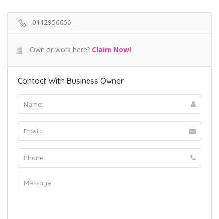
0112956656
Own or work here?
Claim Now!
Contact With Business Owner