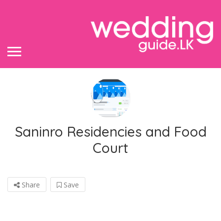
Saninro Residencies and Food
Court
Share
Save