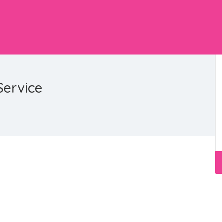
Service