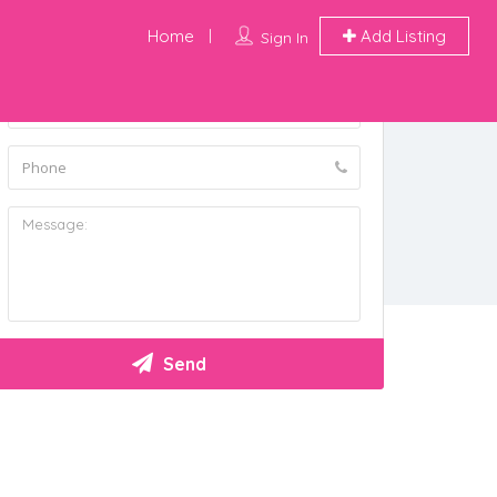
Home
Add Listing
Sign In