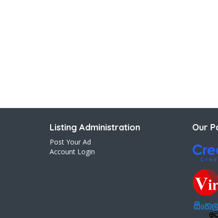
Listing Administration
Our Pa
Post Your Ad
Account Login