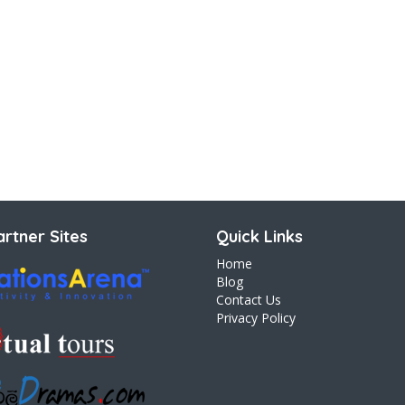
rtner Sites
Quick Links
Home
Blog
Contact Us
Privacy Policy