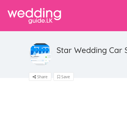
Star Wedding Car 
Share
Save