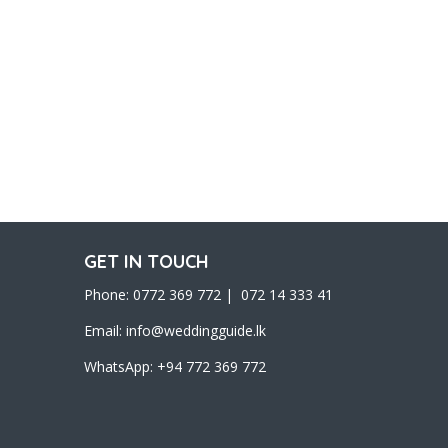
GET IN TOUCH
Phone: 0772 369 772 | 072 14 333 41
Email:
info@weddingguide.lk
WhatsApp: +94 772 369 772