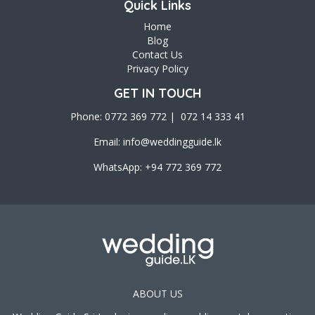
Quick Links
Home
Blog
Contact Us
Privacy Policy
GET IN TOUCH
Phone: 0772 369 772 | 072 14 333 41
Email:
info@weddingguide.lk
WhatsApp: +94 772 369 772
ABOUT US