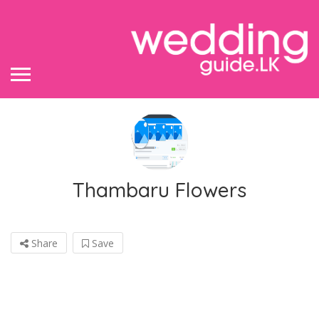
Thambaru Flowers
Share
Save