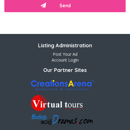
Listing Administration
Post Your Ad
Account Login
Our Partner Sites