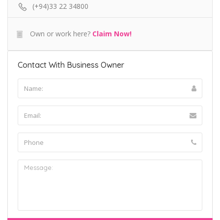
(+94)33 22 34800
Own or work here?
Claim Now!
Contact With Business Owner