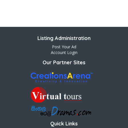
Listing Administration
Post Your Ad
Account Login
Our Partner Sites
Quick Links