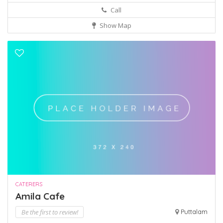
Call
Show Map
CATERERS
Amila Cafe
Be the first to review!
Puttalam