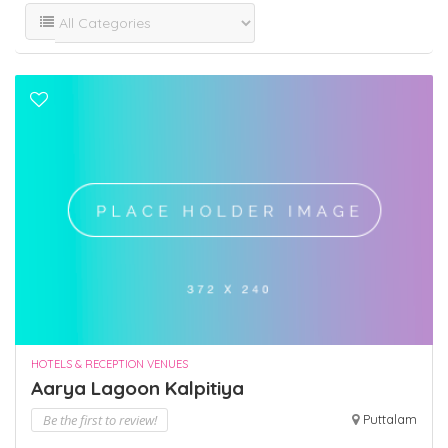
HOTELS & RECEPTION VENUES
Aarya Lagoon Kalpitiya
Be the first to review!
Puttalam