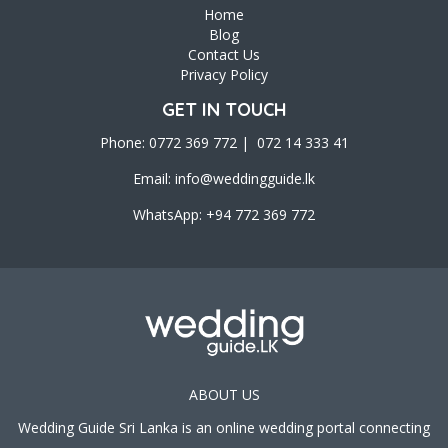
Home
Blog
Contact Us
Privacy Policy
GET IN TOUCH
Phone: 0772 369 772 | 072 14 333 41
Email:
info@weddingguide.lk
WhatsApp: +94 772 369 772
ABOUT US
Wedding Guide Sri Lanka is an online wedding portal connecting