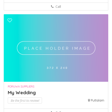
Call
PORUWA SUPPLIERS
My Wedding
Be the first to review!
Puttalam