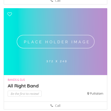
Call
BANDS & DJS
All Right Band
Be the first to review!
Puttalam
Call