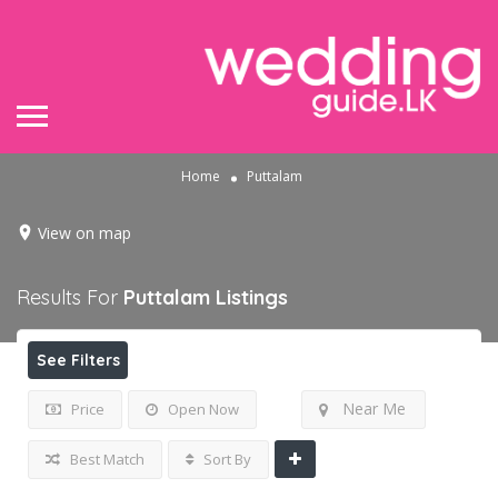
Home
Puttalam
View on map
Results For
Puttalam
Listings
See Filters
Near Me
Price
Open Now
Best Match
Sort By